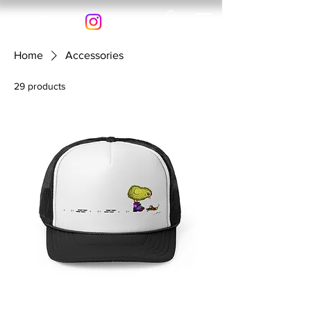
Home
Accessories
29 products
Filter & Sort