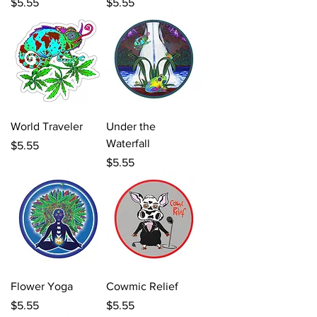
Price
Price
$5.55
$5.55
World Traveler
Under the
Waterfall
Price
$5.55
Price
$5.55
Flower Yoga
Cowmic Relief
Price
Price
$5.55
$5.55