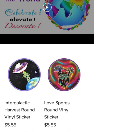
Intergalactic
Love Spores
Harvest Round
Round Vinyl
Vinyl Sticker
Sticker
Price
Price
$5.55
$5.55