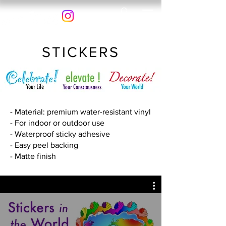
STICKERS
- Material: premium water-resistant vinyl
- For indoor or outdoor use
- Waterproof sticky adhesive
- Easy peel backing
- Matte finish