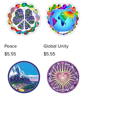
Peace
Global Unity
Price
Price
$5.55
$5.55
Glory Road
Love, Love, Love
Price
Price
$5.55
$5.55