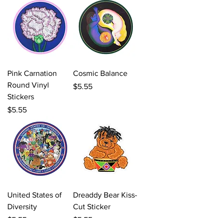
Pink Carnation
Cosmic Balance
Round Vinyl
Price
$5.55
Stickers
Price
$5.55
United States of
Dreaddy Bear Kiss-
Diversity
Cut Sticker