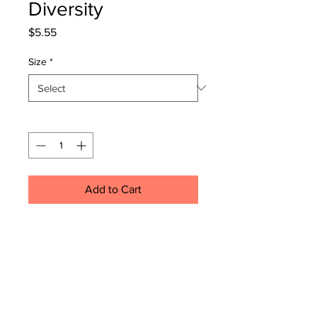
Diversity
Price
$5.55
Size
*
Quantity
*
Add to Cart
.: Custom round stickers for indoor
or outdoor use
.: Waterproof sticky adhesive
.: Easy peel backing
.: Matte finish
.: All custom round stickers are