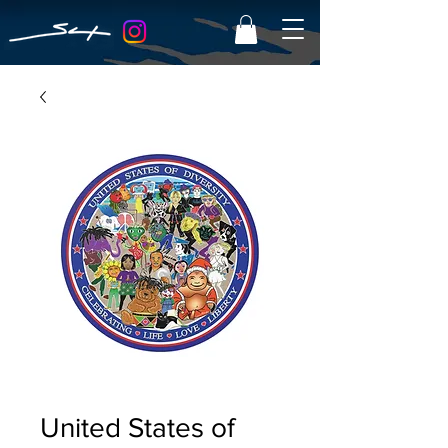
United States of