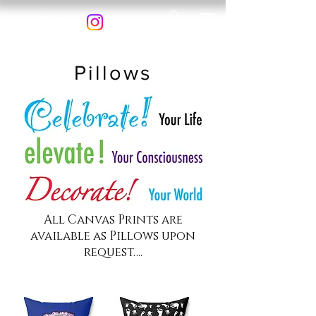
Pillows
All Canvas Prints are
available as Pillows upon
request….