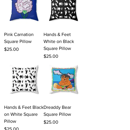
Pink Carnation
Hands & Feet
Square Pillow
White on Black
Square Pillow
Price
$25.00
Price
$25.00
Hands & Feet Black
Dreaddy Bear
on White Square
Square Pillow
Pillow
Price
$25.00
Price
$25.00