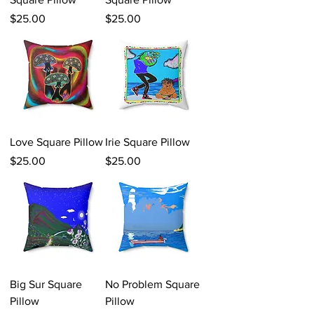
Price
Price
$25.00
$25.00
Love Square Pillow
Irie Square Pillow
Price
Price
$25.00
$25.00
Big Sur Square
No Problem Square
Pillow
Pillow