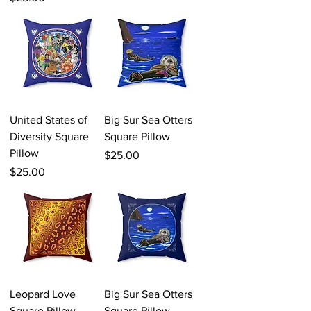
United States of
Big Sur Sea Otters
Diversity Square
Square Pillow
Pillow
Price
$25.00
Price
$25.00
Leopard Love
Big Sur Sea Otters
Square Pillow
Square Pillow