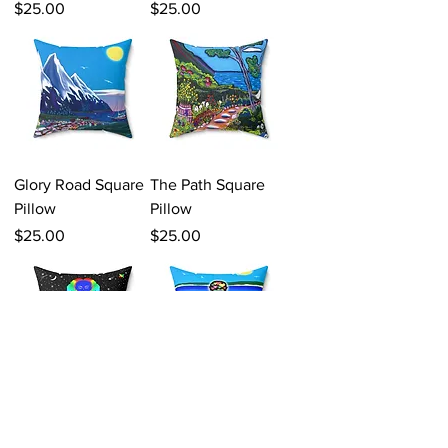
Price
Price
$25.00
$25.00
Glory Road Square
The Path Square
Pillow
Pillow
Price
Price
$25.00
$25.00
Earth A Warm
Love Reflection
Pillow Square
Meditation Square