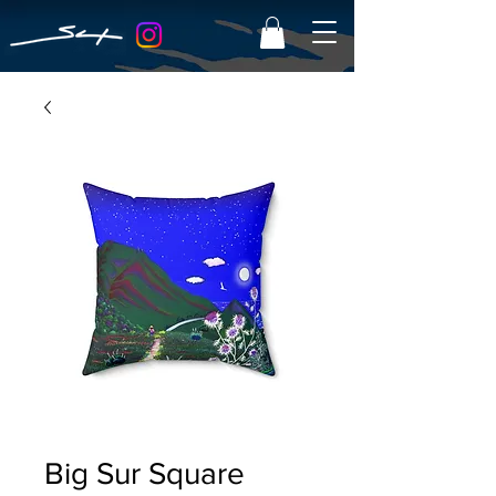
Big Sur Square