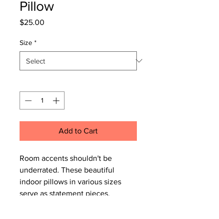
Pillow
Price
$25.00
Size
*
Quantity
*
Add to Cart
Room accents shouldn't be
underrated. These beautiful
indoor pillows in various sizes
serve as statement pieces,
creating a personalized
environment.