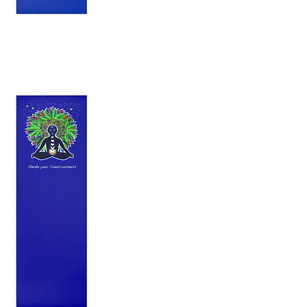
uty Yoga Mat