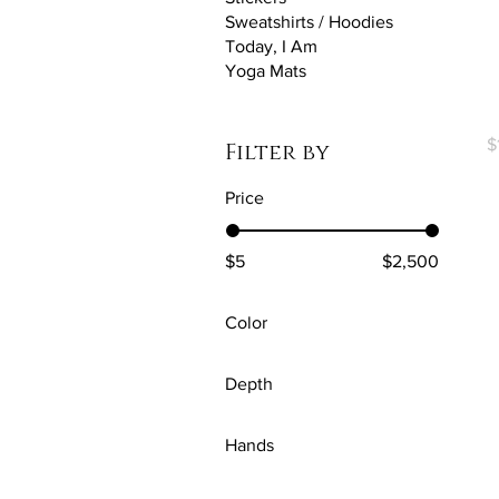
Sweatshirts / Hoodies
Today, I Am
Yoga Mats
E
P
$
Filter by
Price
$5
$2,500
Color
Antique Cherry Red
Depth
Antique Irish Green
0.75''
Antique Jade Dome
Hands
1.25"
Antique Sapphire
Black
Premium Gallery Wraps
Aqua