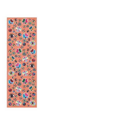
 Peace Yoga Mat