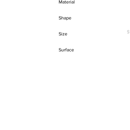
Material
(1.25″)
White
Army
Cork
Ash
Shape
R
Ash
Die-Cut
P
$
Size
Ash
Square
Asphalt
10"
Surface
Athletic Heather
11oz
Azalea
White
14" × 14"
Baby Blue
15" x 16"
Berry
16" × 16"
Berry
18" × 18"
Black
18″ x 24″
Black
20" × 20"
Black Heather
20″ x 20″
Black/ Red
22oz
Blackberry