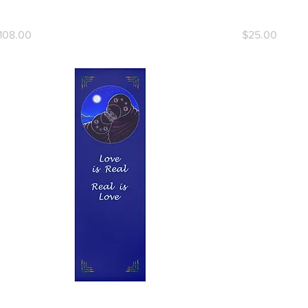
ove, Love, Love Yoga Mat
Today, I Am 
rice
Price
108.00
$25.00