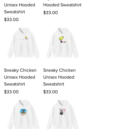
Unisex Hooded
Hooded Sweatshirt
Sweatshirt
Price
$33.00
Price
$33.00
Sneaky Chicken
Sneaky Chicken
Unisex Hooded
Unisex Hooded
Sweatshirt
Sweatshirt
Price
Price
$33.00
$33.00