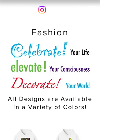
Fashion
All Designs are Available
in a Variety of Colors!