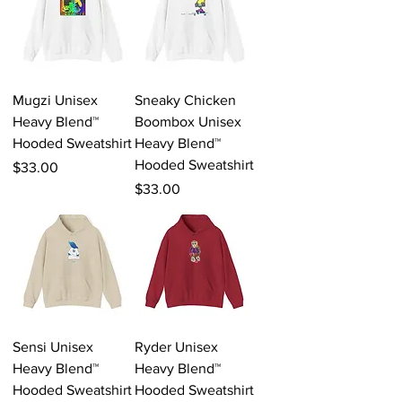
Mugzi Unisex
Sneaky Chicken
Heavy Blend™
Boombox Unisex
Hooded Sweatshirt
Heavy Blend™
Hooded Sweatshirt
Price
$33.00
Price
$33.00
Sensi Unisex
Ryder Unisex
Heavy Blend™
Heavy Blend™
Hooded Sweatshirt
Hooded Sweatshirt