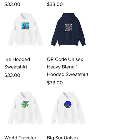
Price
Price
$33.00
$33.00
Irie Hooded
QR Code Unisex
Sweatshirt
Heavy Blend™
Hooded Sweatshirt
Price
$33.00
Price
$33.00
World Traveler
Big Sur Unisex