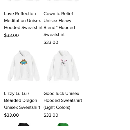
Love Reflection
Cowmic Relief
Meditation Unisex
Unisex Heavy
Hooded Sweatshirt
Blend™ Hooded
Sweatshirt
Price
$33.00
Price
$33.00
Lizzy Lu Lu /
Good luck Unisex
Bearded Dragon
Hooded Sweatshirt
Unisex Sweatshirt
(Light Colors)
Price
Price
$33.00
$33.00