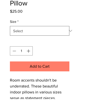
Pillow
Price
$25.00
Size
*
Quantity
*
Add to Cart
Room accents shouldn't be
underrated. These beautiful
indoor pillows in various sizes
serve as statement pieces,
creating a personalized
environment.