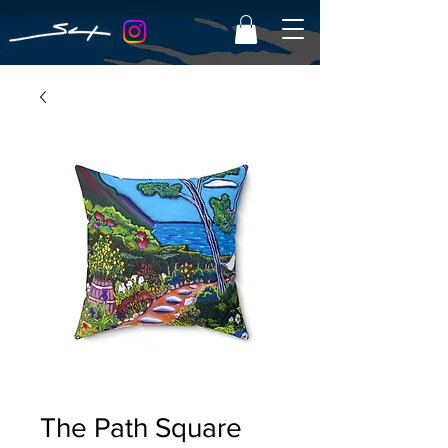
The Path Square