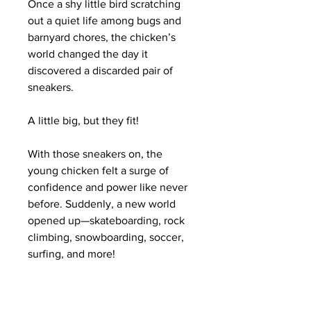
Once a shy little bird scratching
out a quiet life among bugs and
barnyard chores, the chicken’s
world changed the day it
discovered a discarded pair of
sneakers.
A little big, but they fit!
With those sneakers on, the
young chicken felt a surge of
confidence and power like never
before. Suddenly, a new world
opened up—skateboarding, rock
climbing, snowboarding, soccer,
surfing, and more!