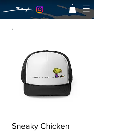
Sneaky Chicken