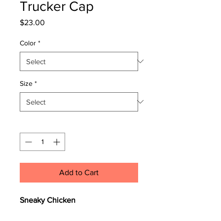
Trucker Cap
Price
$23.00
Color
*
Size
*
Quantity
*
Add to Cart
Sneaky Chicken