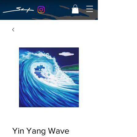
Yin Yang Wave