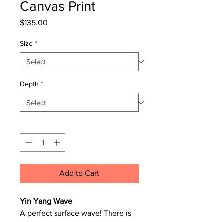
Canvas Print
Price
$135.00
Size
*
Depth
*
Quantity
*
Add to Cart
Yin Yang Wave
A perfect surface wave! There is