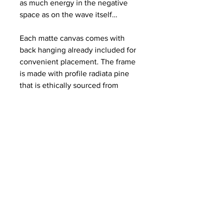
as much energy in the negative
space as on the wave itself…
Each matte canvas comes with
back hanging already included for
convenient placement. The frame
is made with profile radiata pine
that is ethically sourced from
renewable forests.
.: Materials: cotton and polyester
composite (canvas), pine wood
(frame)
.: Soft rubber dots on bottom back
corners for support
.: Back hanging included
.: Inner frame made with radiata