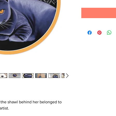
d the shawl behind her belonged to
rtist.