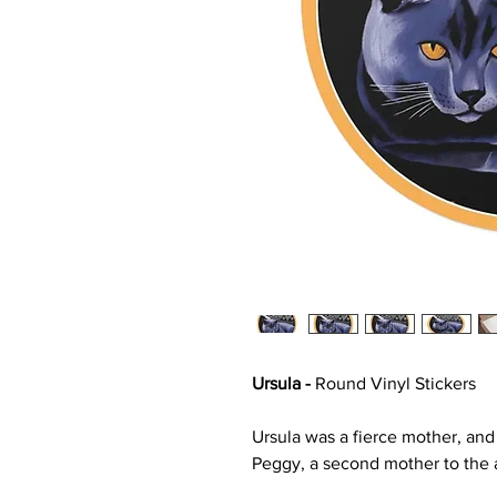
Ursula -
Round Vinyl Stickers
Ursula was a fierce mother, an
Peggy, a second mother to the a