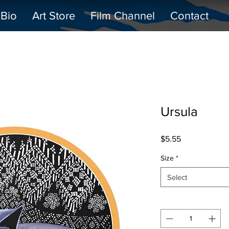
Bio
Art Store
Film Channel
Contact
Ursula
Price
$5.55
Size
*
Select
Quantity
*