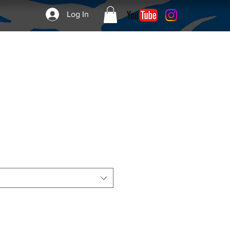
Log In