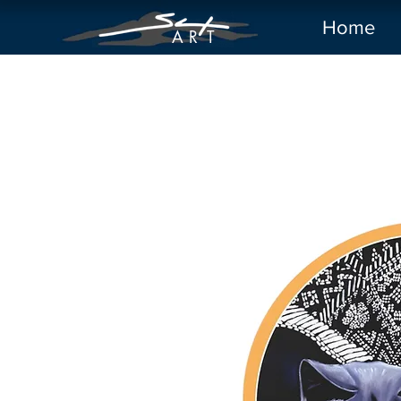
Home
A R
T