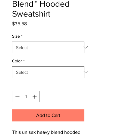
Blend™ Hooded
Sweatshirt
Price
$35.58
Size
*
Color
*
Quantity
*
Add to Cart
This unisex heavy blend hooded 