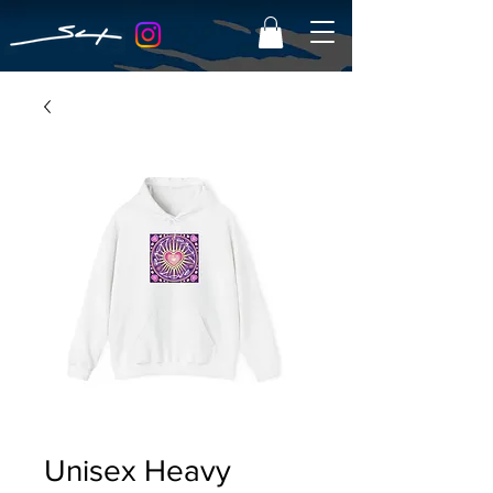
Unisex Heavy