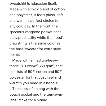
sweatshirt is relaxation itself. 
Made with a thick blend of cotton 
and polyester, it feels plush, soft 
and warm, a perfect choice for 
any cold day. In the front, the 
spacious kangaroo pocket adds 
daily practicality while the hood's 
drawstring is the same color as 
the base sweater for extra style 
points.
.: Made with a medium-heavy
fabric (8.0 oz/yd² (271 g/m²)) that
consists of 50% cotton and 50%
polyester for that cozy feel and
warmth you need in a hoodie.
.: The classic fit along with the
pouch pocket and the tear-away
label make for a highly
comfortable, scratch-free wearing