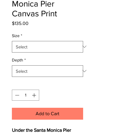
Monica Pier
Canvas Print
Price
$135.00
Size
*
Depth
*
Quantity
*
Add to Cart
Under the Santa Monica Pier