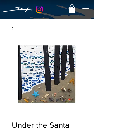
Under the Santa