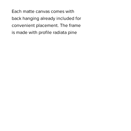
Each matte canvas comes with
back hanging already included for
convenient placement. The frame
is made with profile radiata pine
that is ethically sourced from
renewable forests.
.: Materials: cotton and polyester
composite (canvas), pine wood
(frame)
.: Soft rubber dots on bottom back
corners for support
.: Back hanging included
.: Inner frame made with radiata
pine sourced from renewable
forests