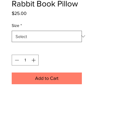
Rabbit Book Pillow
Price
$25.00
Size
*
Quantity
*
Add to Cart
.: 100% Polyester cover
.: 100% Polyester insert
.: Double sided print
.: Concealed zipper
.: Please note: Inserts will be 2-3
inches longer than the covers,