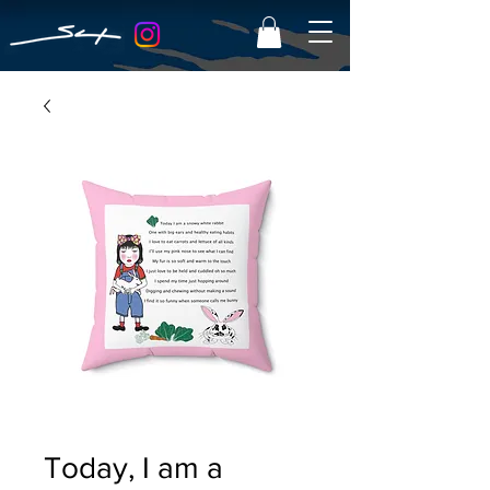
Today, I am a