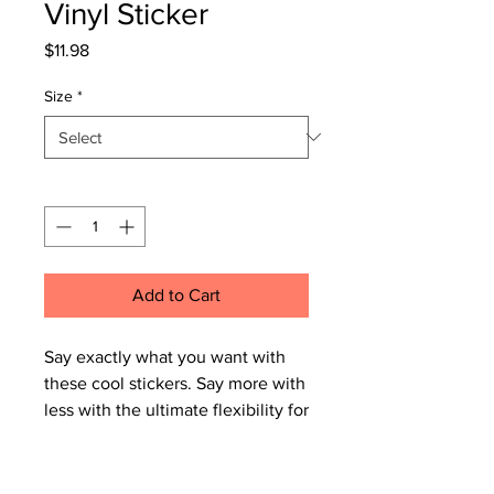
Vinyl Sticker
Price
$11.98
Size
*
Quantity
*
Add to Cart
Say exactly what you want with 
these cool stickers. Say more with 
less with the ultimate flexibility for 
implementing your vision. Start 
with one, end with lots, there’s 
nothing uniquely yours like a well-