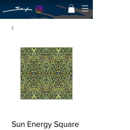
Sun Energy Square