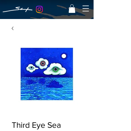
Third Eye Sea