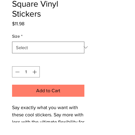
Square Vinyl
Stickers
Price
$11.98
Size
*
Quantity
*
Add to Cart
Say exactly what you want with 
these cool stickers. Say more with 
less with the ultimate flexibility for 
implementing your vision. Start 