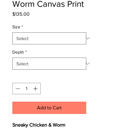
Worm Canvas Print
Price
$135.00
Size
*
Depth
*
Quantity
*
Add to Cart
Sneaky Chicken & Worm