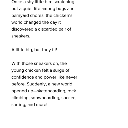
Once a shy little bird scratching
out a quiet life among bugs and
barnyard chores, the chicken’s
world changed the day it
discovered a discarded pair of
sneakers.
A little big, but they fit!
With those sneakers on, the
young chicken felt a surge of
confidence and power like never
before. Suddenly, a new world
opened up—skateboarding, rock
climbing, snowboarding, soccer,
surfing, and more!