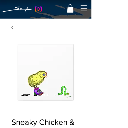
Sneaky Chicken &