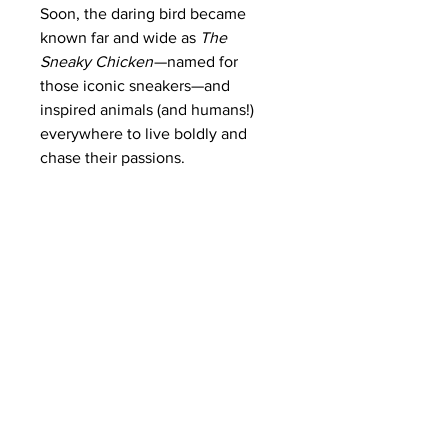
Soon, the daring bird became
known far and wide as
The
Sneaky Chicken
—named for
those iconic sneakers—and
inspired animals (and humans!)
everywhere to live boldly and
chase their passions.
Each matte canvas comes with
back hanging already included for
convenient placement. The frame
is made with profile radiata pine
that is ethically sourced from
renewable forests.