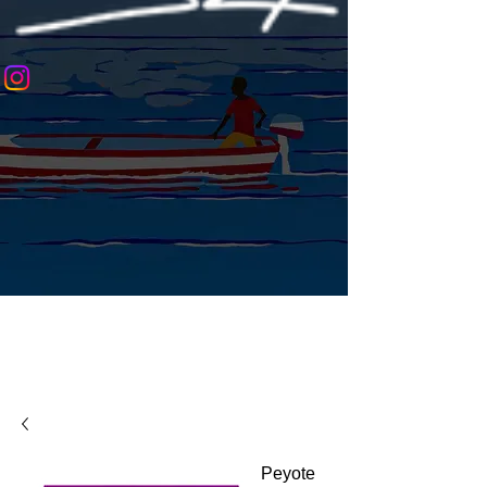
Peyote