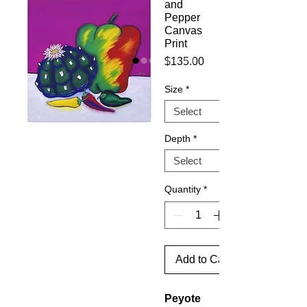
and
Pepper
Canvas
Print
Price
$135.00
Size
*
Depth
*
Quantity
*
Add to Cart
Peyote