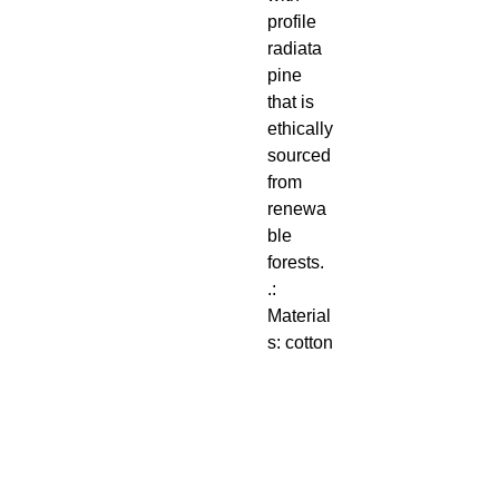
profile
radiata
pine
that is
ethically
sourced
from
renewa
ble
forests.
.:
Material
s: cotton
and
polyeste
r
composi
te