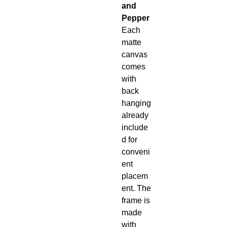
and
Pepper
Each
matte
canvas
comes
with
back
hanging
already
include
d for
conveni
ent
placem
ent. The
frame is
made
with