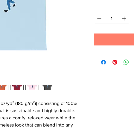
Quantity
*
 oz/yd² (180 g/m²)) consisting of 100%
at is sustainable and highly durable.
ensures a comfy, relaxed wear while the
imeless look that can blend into any
.