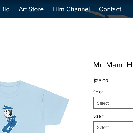
Bio
Art Store
Film Channel
Contact
Mr. Mann H
Price
$25.00
Color
*
Select
Size
*
Select