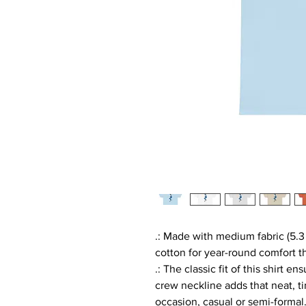
.: Made with medium fabric (5.3
cotton for year-round comfort th
.: The classic fit of this shirt 
crew neckline adds that neat, t
occasion, casual or semi-formal