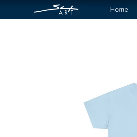
Home
A R
T