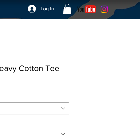
Log In
eavy Cotton Tee