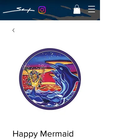
Happy Mermaid