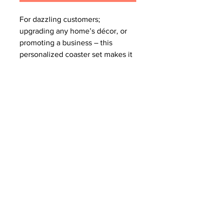
For dazzling customers; 
upgrading any home’s décor, or 
promoting a business – this 
personalized coaster set makes it 
all happen. With each order you 
get 4x coasters that come in 1x 
size, are made with a high-gloss 
top and feature a cork back to 
prevent sliding. 
.: High-gloss MDF top
.: Cork back to prevent sliding
.: 0.16" (0.4cm) thick
.: 4-piece set
.: One size: 3.75" × 3.75" (9.5cm x
9.5cm)