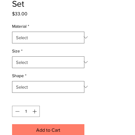
Set
Price
$33.00
Material
*
Size
*
Shape
*
Quantity
*
Add to Cart