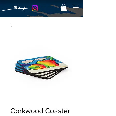
Corkwood Coaster