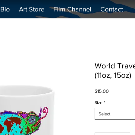
Bio
Art Store
Film Channel
Contact
World Trav
(11oz, 15oz)
Price
$15.00
Size
*
Select
Quantity
*