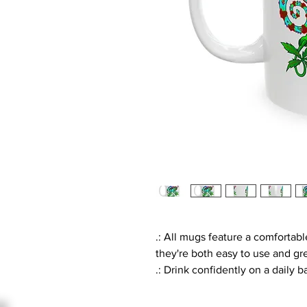
.: All mugs feature a comfortabl
they're both easy to use and gre
.: Drink confidently on a daily 