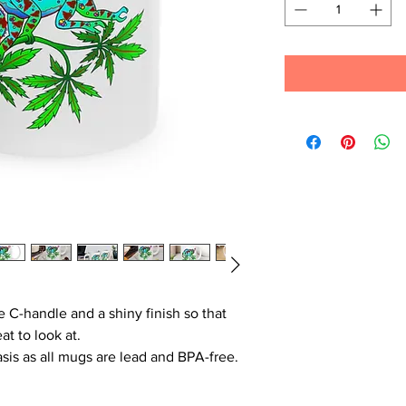
e C-handle and a shiny finish so that
at to look at.
basis as all mugs are lead and BPA-free.