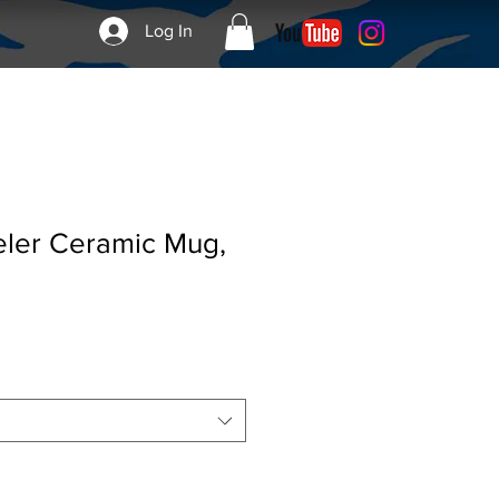
Log In
eler Ceramic Mug,