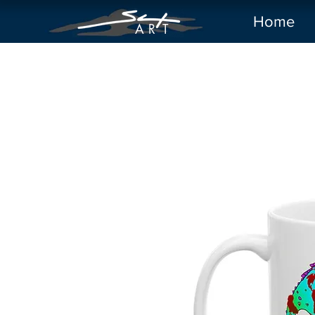
Home
A R
T