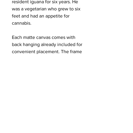
resident iguana for six years. He
was a vegetarian who grew to six
feet and had an appetite for
cannabis.
Each matte canvas comes with
back hanging already included for
convenient placement. The frame
is made with profile radiata pine
that is ethically sourced from
renewable forests.
.: Materials: cotton and polyester
composite (canvas), pine wood
(frame)
.: Soft rubber dots on bottom back
corners for support
.: Back hanging included
.: Inner frame made with radiata