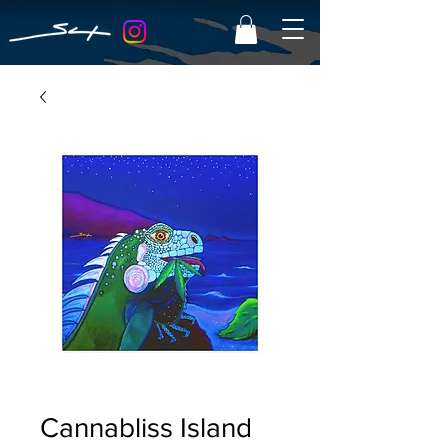
Cannabliss Island