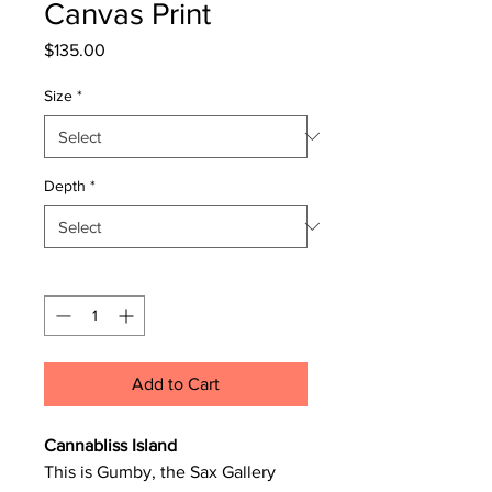
Canvas Print
Price
$135.00
Size
*
Depth
*
Quantity
*
Add to Cart
Cannabliss Island
This is Gumby, the Sax Gallery