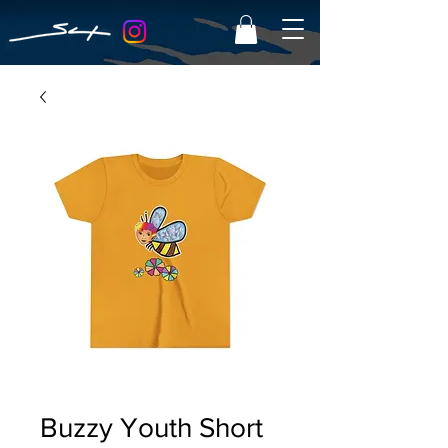
Buzzy Youth Short