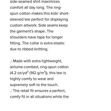
side-seamed shirt maximizes
comfort all day long. The ring-
spun cotton makes this kids' short-
sleeved tee perfect for displaying
custom artwork. Side seams keep
the garment's shape. The
shoulders have tape for longer
fitting. The collar is extra elastic
due to ribbed knitting.
.: Made with extra lightweight,
airlume-combed, ring-spun cotton
(4.2 oz/yd² (142 g/m²)), this tee is
highly comfy to wear and
supremely soft to the touch.
.: The retail fit ensures a perfect,
comfy fit in all situations while the
crew neckline delivers a versatile,
modern, and clean-cut style.