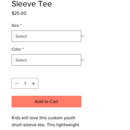
Sleeve Tee
Price
$25.00
Size
*
Color
*
Quantity
*
Add to Cart
Kids will love this custom youth
short-sleeve tee. This lightweight