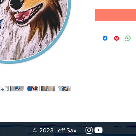
© 2023 Jeff Sax