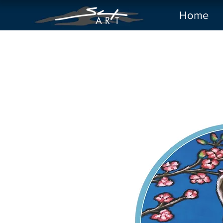
Home
A R
T