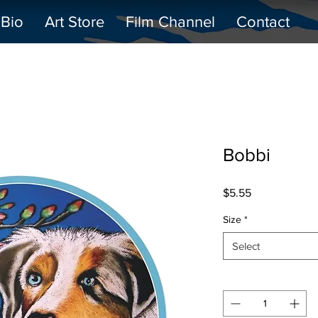
Bio
Art Store
Film Channel
Contact
Bobbi
Price
$5.55
Size
*
Select
Quantity
*