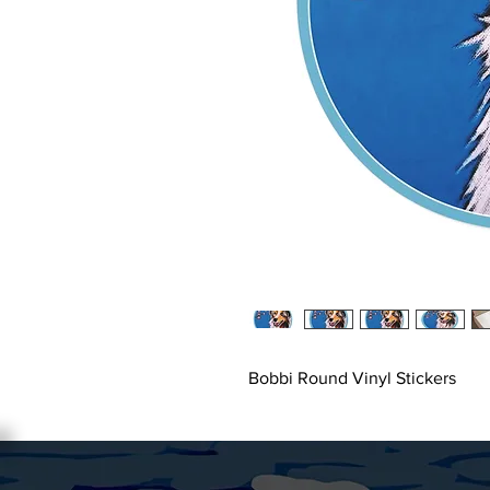
Bobbi Round Vinyl Stickers