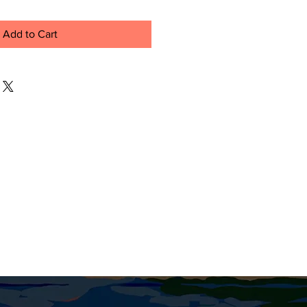
Add to Cart