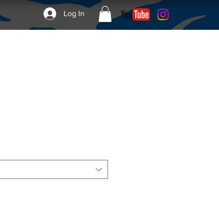
Log In