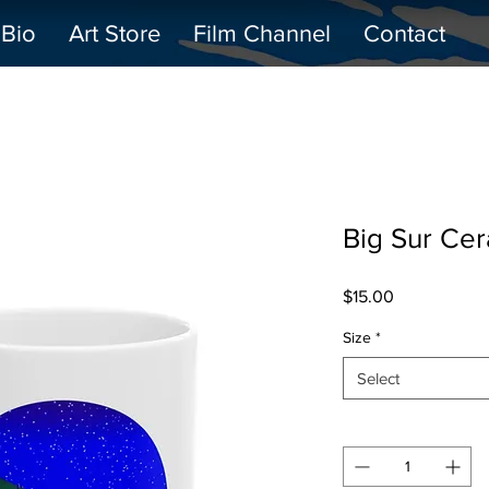
Bio
Art Store
Film Channel
Contact
Big Sur Ce
Price
$15.00
Size
*
Select
Quantity
*