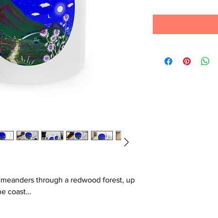
hat meanders through a redwood forest, up
he coast…