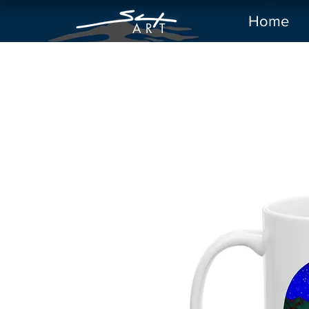
Home
A R
T