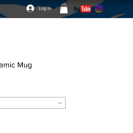
Log In
ramic Mug