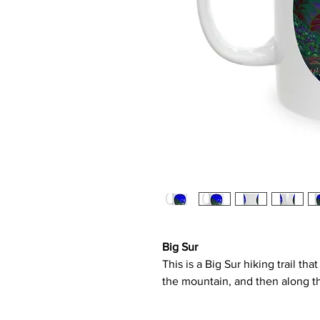
Big Sur
This is a Big Sur hiking trail t
the mountain, and then along t