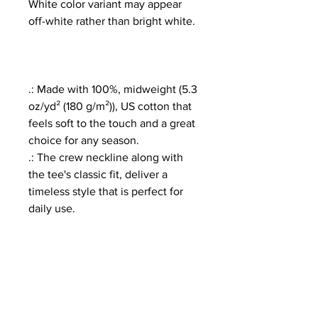
White color variant may appear
off-white rather than bright white.
.: Made with 100%, midweight (5.3
oz/yd² (180 g/m²)), US cotton that
feels soft to the touch and a great
choice for any season.
.: The crew neckline along with
the tee's classic fit, deliver a
timeless style that is perfect for
daily use.
.: All t-shirts come with pearlized,
tear-away labels for total comfort
and a scratch-free experience.
.: Made using ethically grown and
harvested US cotton. Gildan is
also a proud member of the US