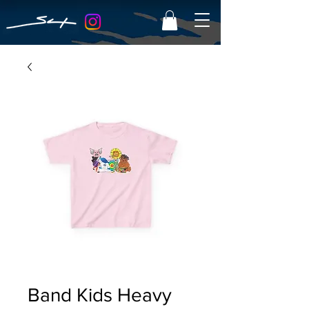
Band Kids Heavy