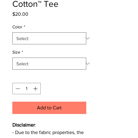
Cotton™ Tee
Price
$20.00
Color
*
Size
*
Quantity
*
Add to Cart
Disclaimer
:
- Due to the fabric properties, the