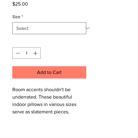
Price
$25.00
Size
*
Quantity
*
Add to Cart
Room accents shouldn't be
underrated. These beautiful
indoor pillows in various sizes
serve as statement pieces,
creating a personalized
environment.