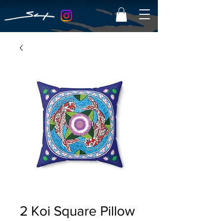
2 Koi Square Pillow