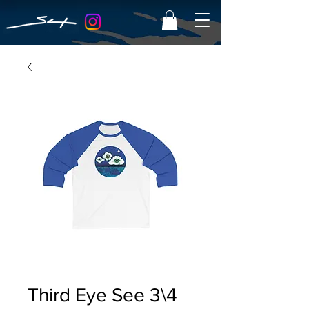
Third Eye See 3\4