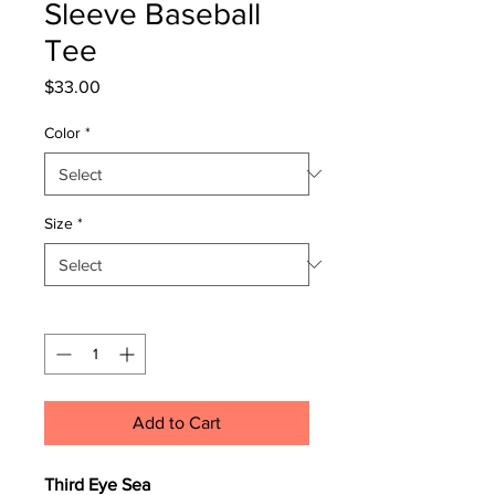
Sleeve Baseball
Tee
Price
$33.00
Color
*
Size
*
Quantity
*
Add to Cart
Third Eye Sea