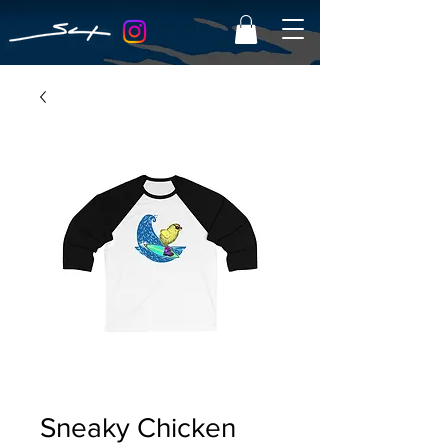
Sneaky Chicken