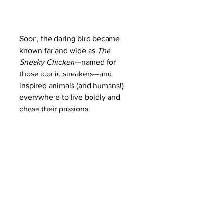
Soon, the daring bird became
known far and wide as
The
Sneaky Chicken
—named for
those iconic sneakers—and
inspired animals (and humans!)
everywhere to live boldly and
chase their passions.
The unisex 3/4 sleeve baseball
tee makes it an ideal printing
surface because the sleeves act
as a frame. So, whichever design
the shirt has appears better than
ever. Depending on the color,
these shirts can be a blend of
cotton, polyester, and rayon. The