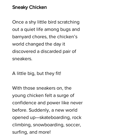
Sneaky Chicken
Once a shy little bird scratching
out a quiet life among bugs and
barnyard chores, the chicken’s
world changed the day it
discovered a discarded pair of
sneakers.
A little big, but they fit!
With those sneakers on, the
young chicken felt a surge of
confidence and power like never
before. Suddenly, a new world
opened up—skateboarding, rock
climbing, snowboarding, soccer,
surfing, and more!