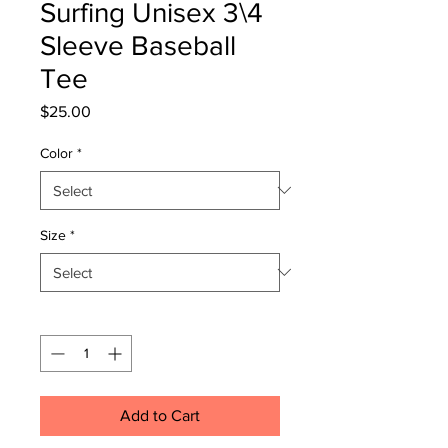
Surfing Unisex 3\4
Sleeve Baseball
Tee
Price
$25.00
Color
*
Size
*
Quantity
*
Add to Cart