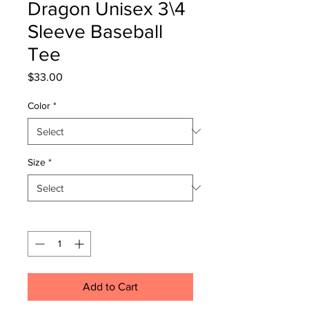
Dragon Unisex 3\4
Sleeve Baseball
Tee
Price
$33.00
Color
*
Size
*
Quantity
*
Add to Cart