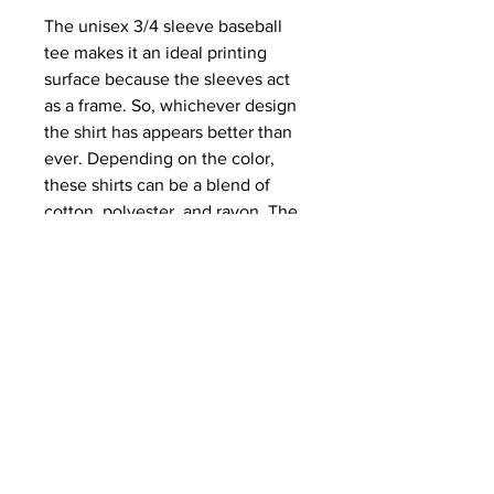
The unisex 3/4 sleeve baseball 
tee makes it an ideal printing 
surface because the sleeves act 
as a frame. So, whichever design 
the shirt has appears better than 
ever. Depending on the color, 
these shirts can be a blend of 
cotton, polyester, and rayon. The 
collar is ribbed knitting for 
improved durability. The sides 
have seams to provide structural 
support.
.: 52% airlume combed and ring-
spun cotton, 48% polyester (fiber
content may vary for different
colors)
.: Extra light fabric (3.6 oz/yd² (122
g/m²))