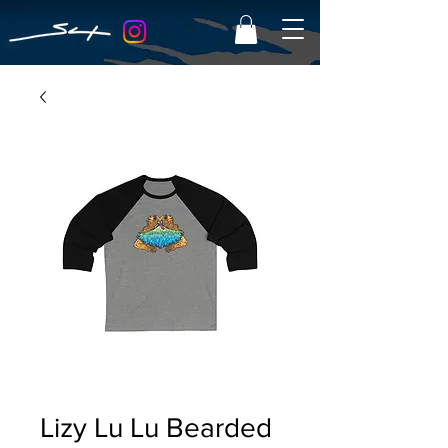
Lizy Lu Lu Bearded