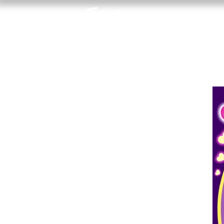
Home
A R
T