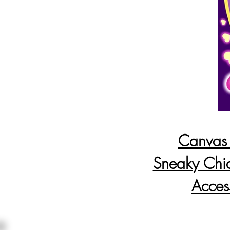
Canvas P
Sneaky Chi
Acces