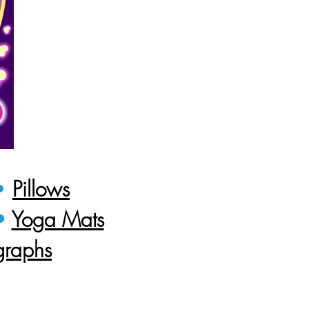
•
Pillows
•
Yoga Mats
graphs