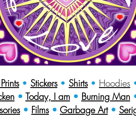
rints
•
Stickers
•
Shirts
•
Hoodies
cken
•
Today, I am
•
Burning Man
sories
•
Films
•
Garbage Art
•
Seri