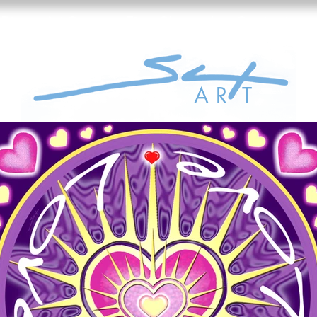
Bio
Art Store
Film Channel
Contact
A R
T