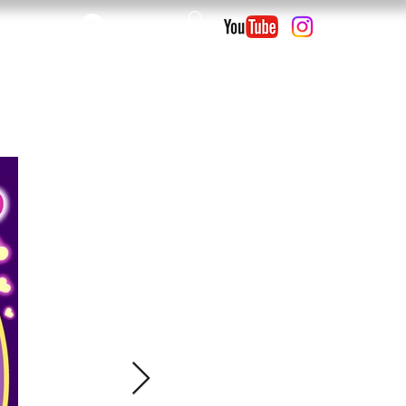
Log In